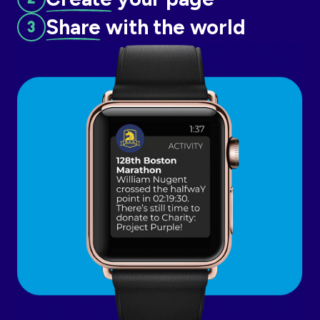
Share
with the world