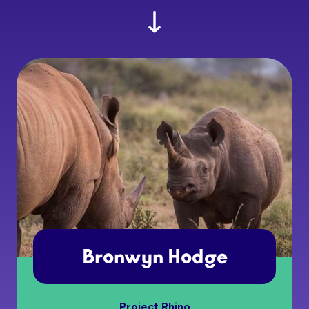
Bronwyn Hodge
Project Rhino