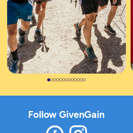
Follow GivenGain