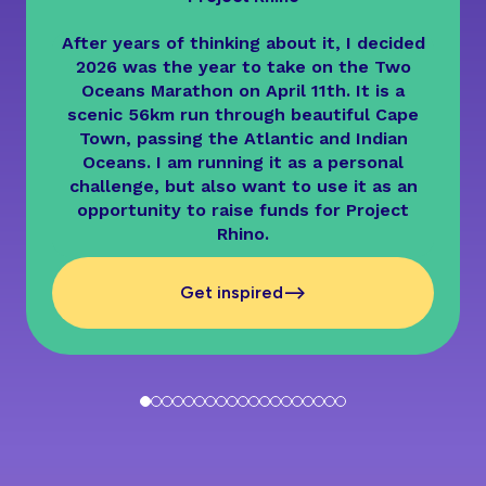
After years of thinking about it, I decided
2026 was the year to take on the Two
Oceans Marathon on April 11th. It is a
scenic 56km run through beautiful Cape
Town, passing the Atlantic and Indian
Oceans. I am running it as a personal
challenge, but also want to use it as an
opportunity to raise funds for Project
Rhino.
-->
Get inspired