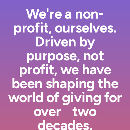
We're a non-
profit, ourselves.
Driven by
purpose, not
profit, we have
been shaping the
world of giving for
over two
decades.