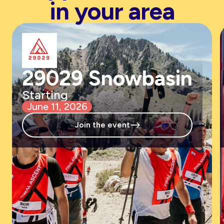
in your area
29029 Snowbasin
Starting
June 11, 2026
-->
Join the event