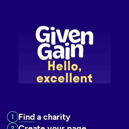
Slide 2 of 7.
Find
a charity
Create
your page