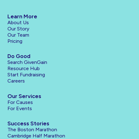
Learn More
About Us
Our Story
Our Team
Pricing
Do Good
Search GivenGain
Resource Hub
Start Fundraising
Careers
Our Services
For Causes
For Events
Success Stories
The Boston Marathon
Cambridge Half Marathon