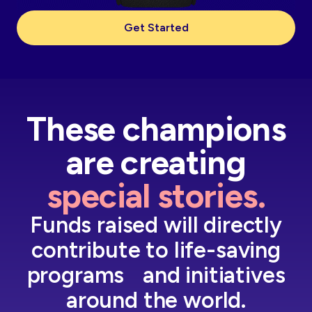
Get Started
These champions
are creating
special stories.
Funds raised will directly
contribute to life-saving
programs and initiatives
around the world.