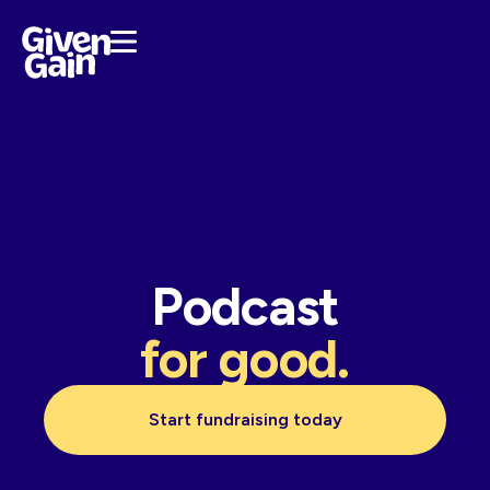
Podcast
for good.
Start fundraising today