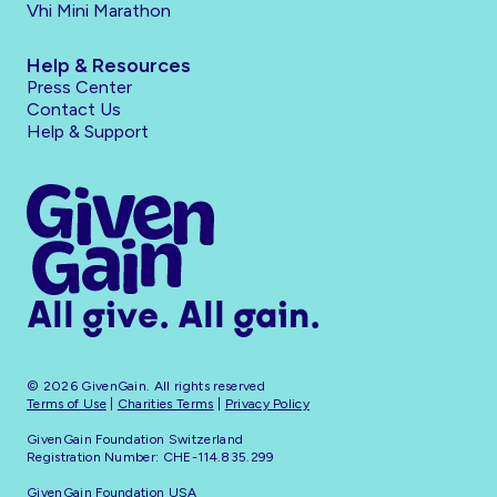
Vhi Mini Marathon
Help & Resources
Press Center
Contact Us
Help & Support
All give. All gain.
© 2026 GivenGain. All rights reserved
Terms of Use
|
Charities Terms
|
Privacy Policy
GivenGain Foundation Switzerland
Registration Number: CHE-114.835.299
GivenGain Foundation USA