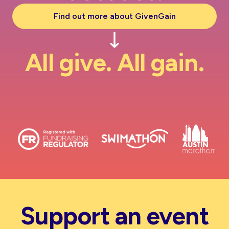
Find out more about GivenGain
All give. All gain.
Support an event