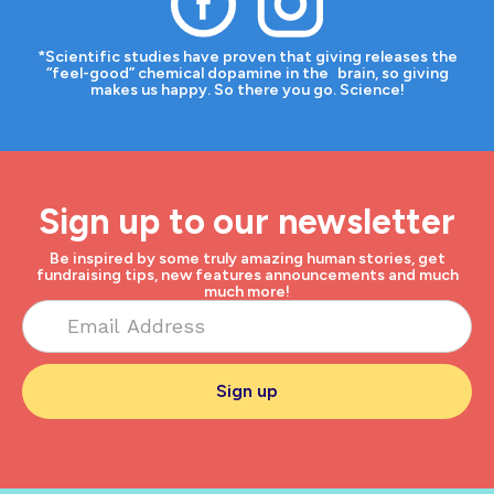
*Scientific studies have proven that giving releases the
“feel-good” chemical dopamine in the brain, so giving
makes us happy. So there you go. Science!
Sign up to our newsletter
Be inspired by some truly amazing human stories, get
fundraising tips, new features announcements and much
much more!