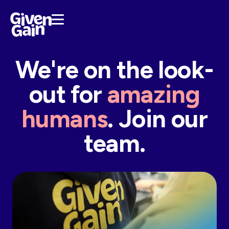
We're on the look-
out for
amazing
humans
. Join our
team.