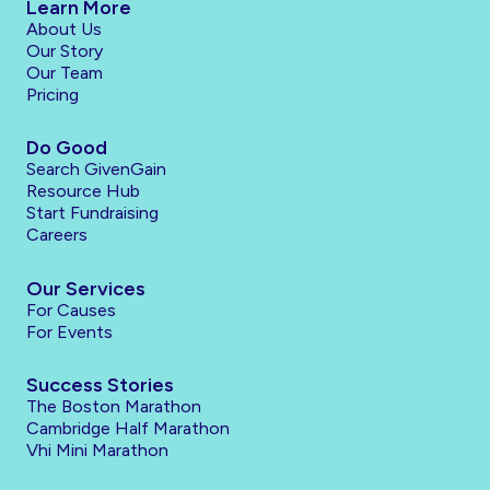
Learn More
About Us
Our Story
Our Team
Pricing
Do Good
Search GivenGain
Resource Hub
Start Fundraising
Careers
Our Services
For Causes
For Events
Success Stories
The Boston Marathon
Cambridge Half Marathon
Vhi Mini Marathon