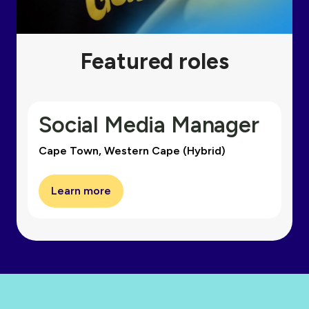
Featured roles
Social Media Manager
Cape Town, Western Cape (Hybrid)
Learn more