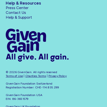
Help & Resources
Press Center
Contact Us
Help & Support
All give. All gain.
© 2026 GivenGain. All rights reserved
Terms of Use
|
Charities Terms
|
Privacy Policy
GivenGain Foundation Switzerland
Registration Number: CHE-114.835.299
GivenGain Foundation USA
EIN: 86-3651579
GivenGain UK Foundation