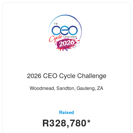
2026 CEO Cycle Challenge
Woodmead, Sandton, Gauteng, ZA
Raised
R328,780*