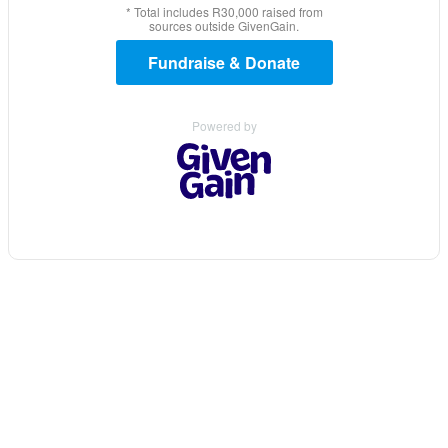
* Total includes R30,000 raised from
sources outside GivenGain.
Fundraise & Donate
Powered by