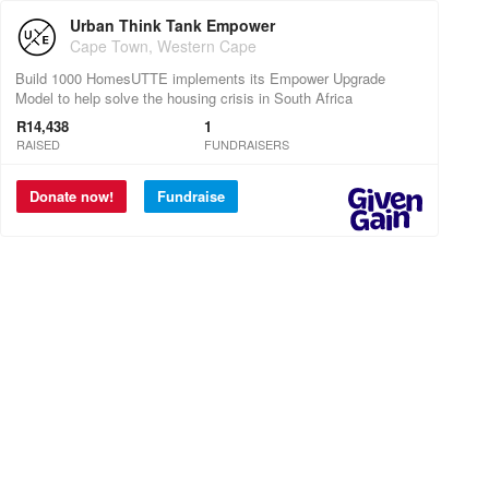
Urban Think Tank Empower
Cape Town, Western Cape
Build 1000 HomesUTTE implements its Empower Upgrade
Model to help solve the housing crisis in South Africa
R14,438
1
RAISED
FUNDRAISERS
Donate now!
Fundraise