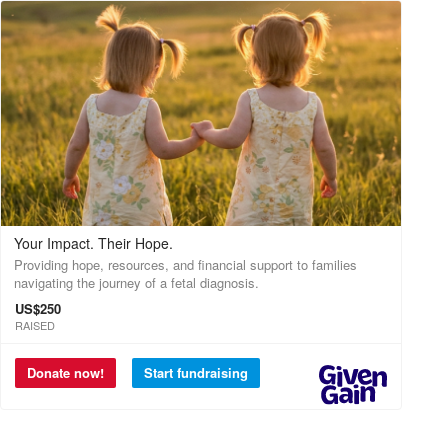
Your Impact. Their Hope.
Providing hope, resources, and financial support to families
navigating the journey of a fetal diagnosis.
US$250
RAISED
Donate now!
Start fundraising