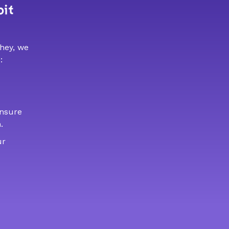
bit
 hey, we
:
ensure
.
ur