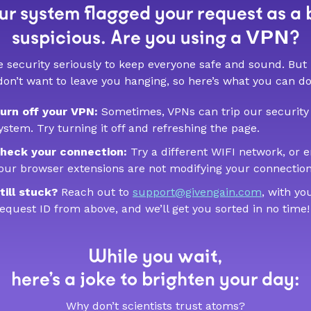
r system flagged your request as a 
VPN
suspicious. Are you using a
?
 security seriously to keep everyone safe and sound. But
don’t want to leave you hanging, so here’s what you can do
urn off your VPN:
Sometimes, VPNs can trip our security
ystem. Try turning it off and refreshing the page.
heck your connection:
Try a different WIFI network, or 
our browser extensions are not modifying your connection
till stuck?
Reach out to
support@givengain.com
, with yo
equest ID from above, and we’ll get you sorted in no time!
While you wait,
here’s a joke to brighten your day:
Why don’t scientists trust atoms?