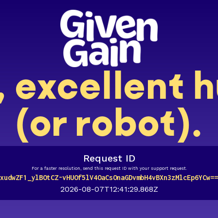
, excellent
(or robot).
Request ID
For a faster resolution, send this request ID with your support request.
xudwZF1_ylBOtCZ-vHUOf5lV4OaCsOnaGDvmbH4vBXn3zMlcEp6YCw==
2026-08-07T12:41:29.868Z