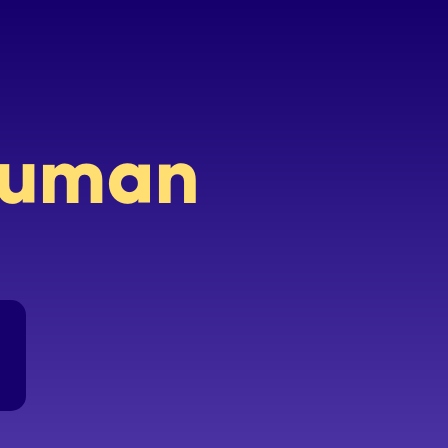
 human