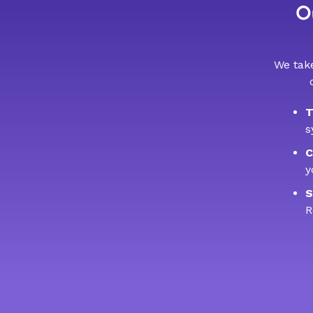
Ou
We take
T
s
C
y
S
R