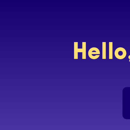
Hello