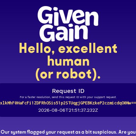
Hello, excellent
human
(or robot).
Request ID
For a faster resolution, send this request ID with your support request.
xlkMhF0HaFcFi1ZDFRhOSis51p2STUqgjGPEBKzkeP2czmicdqO0Nw==
2026-08-06T21:51:37.232Z
Our system flagged your request as a bit suspicious. Are you