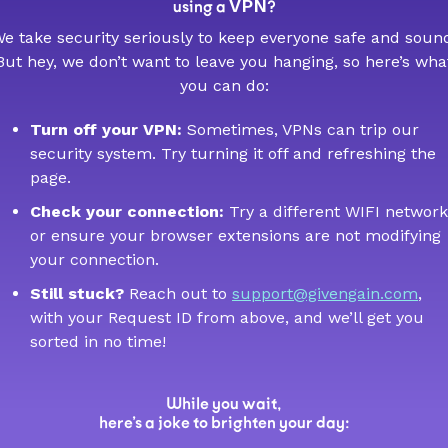
VPN
using a
?
e take security seriously to keep everyone safe and soun
But hey, we don’t want to leave you hanging, so here’s wha
you can do:
Turn off your VPN:
Sometimes, VPNs can trip our
security system. Try turning it off and refreshing the
page.
Check your connection:
Try a different WIFI network
or ensure your browser extensions are not modifying
your connection.
Still stuck?
Reach out to
support@givengain.com
,
with your Request ID from above, and we’ll get you
sorted in no time!
While you wait,
here’s a joke to brighten your day: