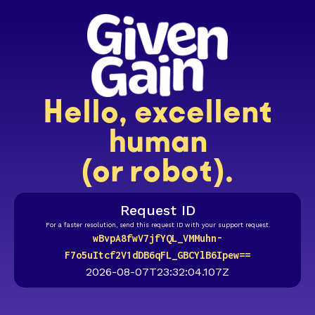
Hello, excellent
human
(or robot).
Request ID
For a faster resolution, send this request ID with your support request.
wBvpA8fwV7jfYQL_VMMuhn-
F7o5uItcf2V1dDB6qFL_GBCYlB6Ipew==
2026-08-07T23:32:04.107Z