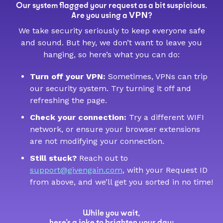
Our system flagged your request as a bit suspicious.
VPN
Are you using a
?
We take security seriously to keep everyone safe
and sound. But hey, we don’t want to leave you
hanging, so here’s what you can do:
Turn off your VPN:
Sometimes, VPNs can trip
our security system. Try turning it off and
refreshing the page.
Check your connection:
Try a different WIFI
network, or ensure your browser extensions
are not modifying your connection.
Still stuck?
Reach out to
support@givengain.com
, with your Request ID
from above, and we’ll get you sorted in no time!
While you wait,
here’s a joke to brighten your day: