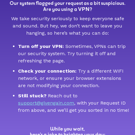
Our system flagged your request as a bit suspicious.
VPN
Are you using a
?
We take security seriously to keep everyone safe
and sound. But hey, we don’t want to leave you
hanging, so here’s what you can do:
Turn off your VPN:
Sometimes, VPNs can trip
our security system. Try turning it off and
refreshing the page.
Check your connection:
Try a different WIFI
network, or ensure your browser extensions
are not modifying your connection.
Still stuck?
Reach out to
support@givengain.com
, with your Request ID
from above, and we’ll get you sorted in no time!
While you wait,
here’s a joke to brighten your day: