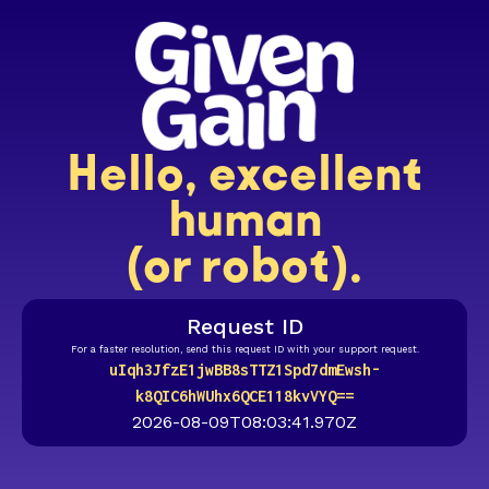
Hello, excellent
human
(or robot).
Request ID
For a faster resolution, send this request ID with your support request.
uIqh3JfzE1jwBB8sTTZ1Spd7dmEwsh-
k8QIC6hWUhx6QCE118kvVYQ==
2026-08-09T08:03:41.970Z