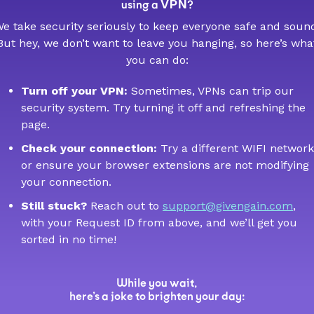
VPN
using a
?
e take security seriously to keep everyone safe and soun
But hey, we don’t want to leave you hanging, so here’s wha
you can do:
Turn off your VPN:
Sometimes, VPNs can trip our
security system. Try turning it off and refreshing the
page.
Check your connection:
Try a different WIFI network
or ensure your browser extensions are not modifying
your connection.
Still stuck?
Reach out to
support@givengain.com
,
with your Request ID from above, and we’ll get you
sorted in no time!
While you wait,
here’s a joke to brighten your day: