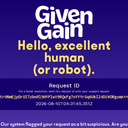
Hello, excellent
human
(or robot).
Request ID
For a faster resolution, send this request ID with your support request.
trHNmEjpDrUITzbnRl9HYPlwV9RQuFg7nYYYrGq6UkI24DiWORgumA==
2026-08-10T04:31:45.351Z
Our system flagged your request as a bit suspicious. Are you