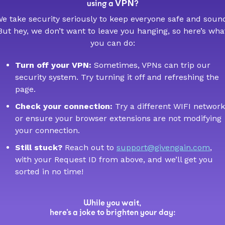
VPN
using a
?
e take security seriously to keep everyone safe and soun
But hey, we don’t want to leave you hanging, so here’s wha
you can do:
Turn off your VPN:
Sometimes, VPNs can trip our
security system. Try turning it off and refreshing the
page.
Check your connection:
Try a different WIFI network
or ensure your browser extensions are not modifying
your connection.
Still stuck?
Reach out to
support@givengain.com
,
with your Request ID from above, and we’ll get you
sorted in no time!
While you wait,
here’s a joke to brighten your day: