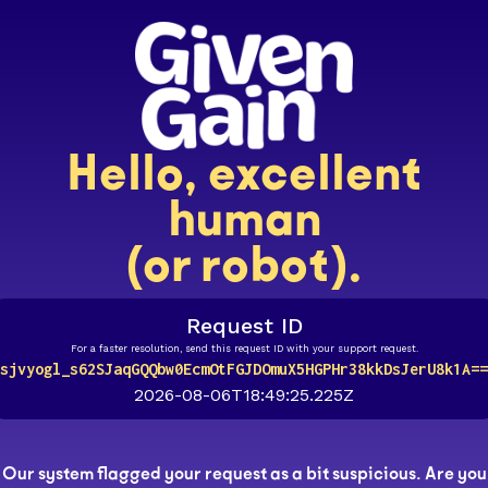
Hello, excellent
human
(or robot).
Request ID
For a faster resolution, send this request ID with your support request.
sjvyogl_s62SJaqGQQbw0EcmOtFGJDOmuX5HGPHr38kkDsJerU8k1A==
2026-08-06T18:49:25.225Z
Our system flagged your request as a bit suspicious. Are you