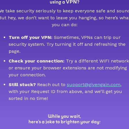
VPN
using a
?
e take security seriously to keep everyone safe and soun
But hey, we don’t want to leave you hanging, so here’s wha
you can do:
Turn off your VPN:
Sometimes, VPNs can trip our
security system. Try turning it off and refreshing the
page.
Check your connection:
Try a different WIFI network
or ensure your browser extensions are not modifying
your connection.
Still stuck?
Reach out to
support@givengain.com
,
with your Request ID from above, and we’ll get you
sorted in no time!
While you wait,
here’s a joke to brighten your day: