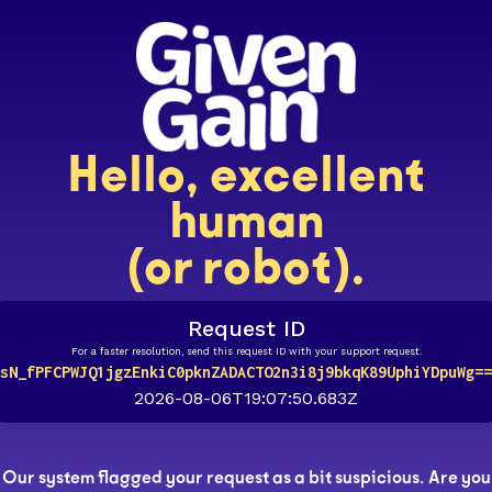
Hello, excellent
human
(or robot).
Request ID
For a faster resolution, send this request ID with your support request.
sN_fPFCPWJQ1jgzEnkiC0pknZADACTO2n3i8j9bkqK89UphiYDpuWg==
2026-08-06T19:07:50.683Z
Our system flagged your request as a bit suspicious. Are you