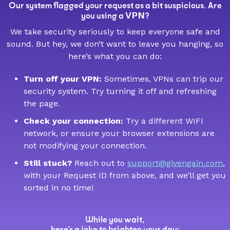
Our system flagged your request as a bit suspicious. Are
VPN
you using a
?
We take security seriously to keep everyone safe and
sound. But hey, we don’t want to leave you hanging, so
here’s what you can do:
Turn off your VPN:
Sometimes, VPNs can trip our
security system. Try turning it off and refreshing
the page.
Check your connection:
Try a different WIFI
network, or ensure your browser extensions are
not modifying your connection.
Still stuck?
Reach out to
support@givengain.com
,
with your Request ID from above, and we’ll get you
sorted in no time!
While you wait,
here’s a joke to brighten your day: