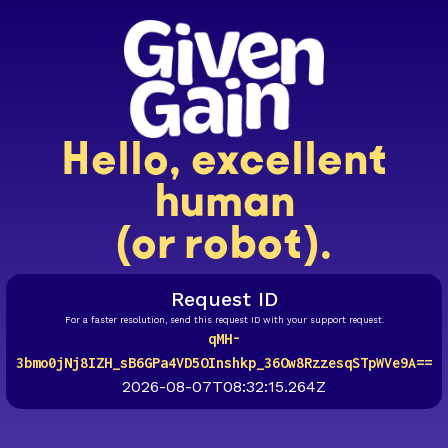
Hello, excellent
human
(or robot).
Request ID
For a faster resolution, send this request ID with your support request.
qMH-
3bmo0jNj8IZH_sB6GPa4VD5OInshkp_36Ow8RzzesqSTpWVe9A==
2026-08-07T08:32:15.264Z