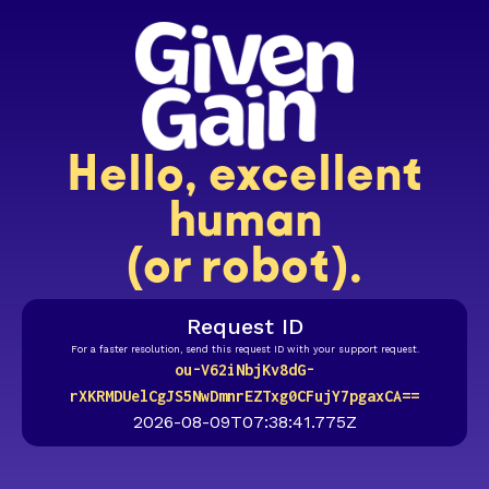
Hello, excellent
human
(or robot).
Request ID
For a faster resolution, send this request ID with your support request.
ou-V62iNbjKv8dG-
rXKRMDUelCgJS5NwDmnrEZTxg0CFujY7pgaxCA==
2026-08-09T07:38:41.775Z