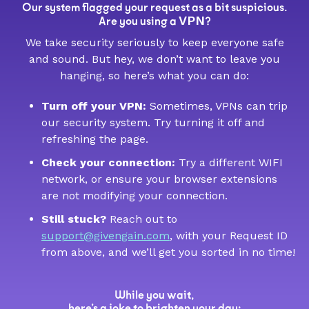
Our system flagged your request as a bit suspicious.
VPN
Are you using a
?
We take security seriously to keep everyone safe
and sound. But hey, we don’t want to leave you
hanging, so here’s what you can do:
Turn off your VPN:
Sometimes, VPNs can trip
our security system. Try turning it off and
refreshing the page.
Check your connection:
Try a different WIFI
network, or ensure your browser extensions
are not modifying your connection.
Still stuck?
Reach out to
support@givengain.com
, with your Request ID
from above, and we’ll get you sorted in no time!
While you wait,
here’s a joke to brighten your day: