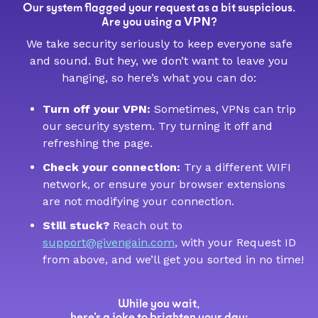
Our system flagged your request as a bit suspicious.
VPN
Are you using a
?
We take security seriously to keep everyone safe
and sound. But hey, we don’t want to leave you
hanging, so here’s what you can do:
Turn off your VPN:
Sometimes, VPNs can trip
our security system. Try turning it off and
refreshing the page.
Check your connection:
Try a different WIFI
network, or ensure your browser extensions
are not modifying your connection.
Still stuck?
Reach out to
support@givengain.com
, with your Request ID
from above, and we’ll get you sorted in no time!
While you wait,
here’s a joke to brighten your day: