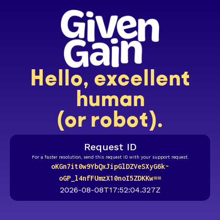
Hello, excellent
human
(or robot).
Request ID
For a faster resolution, send this request ID with your support request.
oKGn7it0w9YbQxJipGlDZVeSXyG6k-
oGP_l4nfFUmzX10noI5ZDKKw==
2026-08-08T17:52:04.327Z