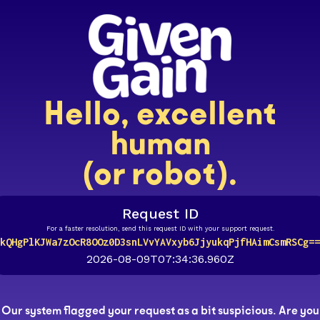
Hello, excellent
human
(or robot).
Request ID
For a faster resolution, send this request ID with your support request.
kQHgPlKJWa7zOcR8OOz0D3snLVvYAVxyb6JjyukqPjfHAimCsmRSCg==
2026-08-09T07:34:36.960Z
Our system flagged your request as a bit suspicious. Are you