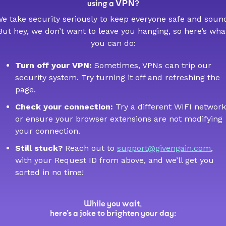
VPN
using a
?
e take security seriously to keep everyone safe and soun
But hey, we don’t want to leave you hanging, so here’s wha
you can do:
Turn off your VPN:
Sometimes, VPNs can trip our
security system. Try turning it off and refreshing the
page.
Check your connection:
Try a different WIFI network
or ensure your browser extensions are not modifying
your connection.
Still stuck?
Reach out to
support@givengain.com
,
with your Request ID from above, and we’ll get you
sorted in no time!
While you wait,
here’s a joke to brighten your day: