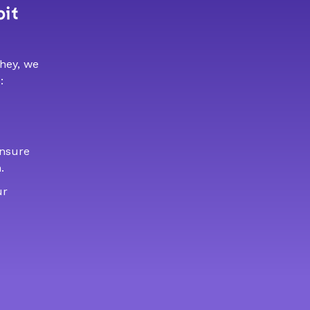
bit
 hey, we
:
ensure
.
ur