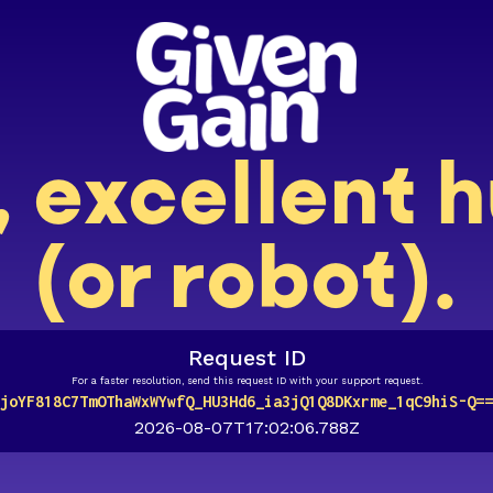
, excellent
(or robot).
Request ID
For a faster resolution, send this request ID with your support request.
joYF818C7TmOThaWxWYwfQ_HU3Hd6_ia3jQ1Q8DKxrme_1qC9hiS-Q==
2026-08-07T17:02:06.788Z