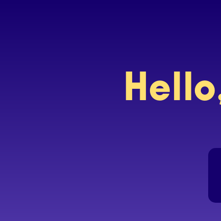
Hello