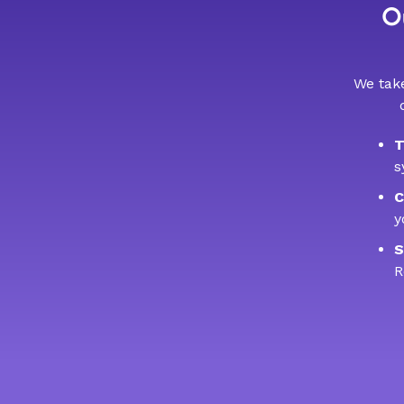
Ou
We take
T
s
C
y
S
R