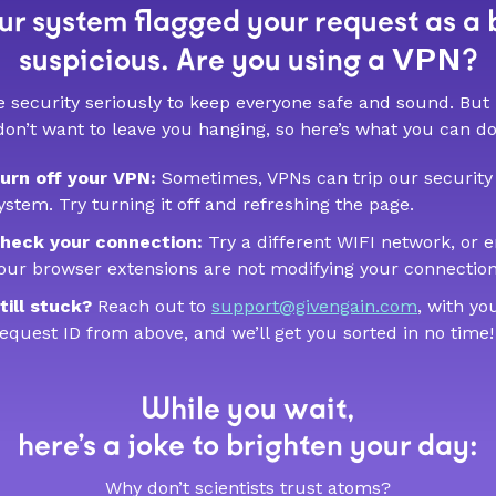
r system flagged your request as a 
VPN
suspicious. Are you using a
?
 security seriously to keep everyone safe and sound. But
don’t want to leave you hanging, so here’s what you can do
urn off your VPN:
Sometimes, VPNs can trip our security
ystem. Try turning it off and refreshing the page.
heck your connection:
Try a different WIFI network, or 
our browser extensions are not modifying your connection
till stuck?
Reach out to
support@givengain.com
, with yo
equest ID from above, and we’ll get you sorted in no time!
While you wait,
here’s a joke to brighten your day:
Why don’t scientists trust atoms?