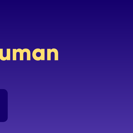
 human