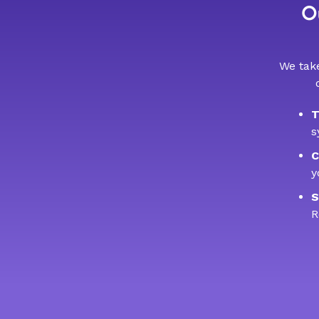
Ou
We take
T
s
C
y
S
R