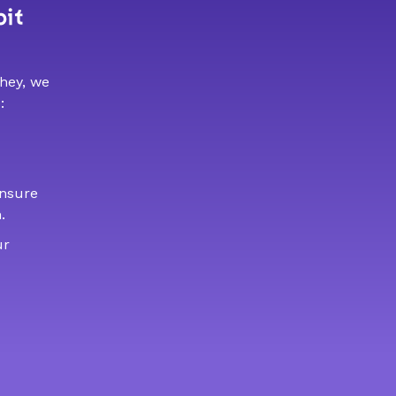
bit
 hey, we
:
ensure
.
ur