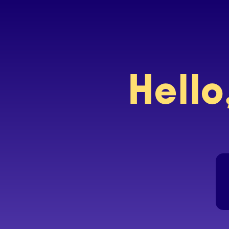
Hello