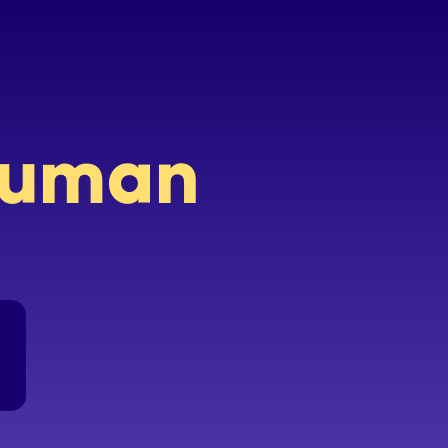
 human