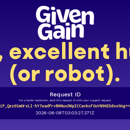
, excellent
(or robot).
Request ID
For a faster resolution, send this request ID with your support request.
iP_Qez6SmOrxLl-hY7wadfrvBWNuxDWpICCavksFOoVN96Eb8xe9Ag==
2026-08-08T03:03:27.371Z