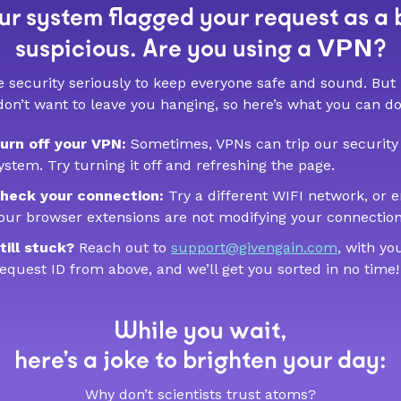
r system flagged your request as a 
VPN
suspicious. Are you using a
?
 security seriously to keep everyone safe and sound. But
don’t want to leave you hanging, so here’s what you can do
urn off your VPN:
Sometimes, VPNs can trip our security
ystem. Try turning it off and refreshing the page.
heck your connection:
Try a different WIFI network, or 
our browser extensions are not modifying your connection
till stuck?
Reach out to
support@givengain.com
, with yo
equest ID from above, and we’ll get you sorted in no time!
While you wait,
here’s a joke to brighten your day:
Why don’t scientists trust atoms?