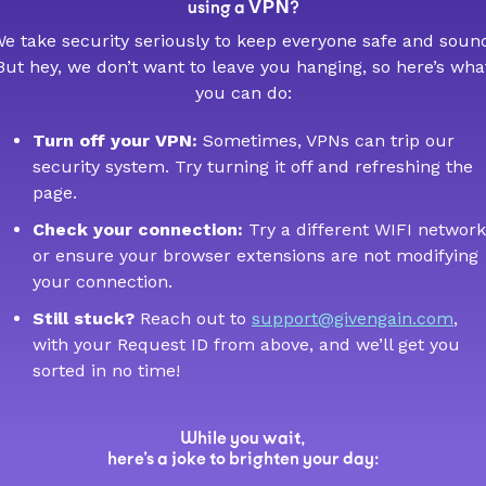
VPN
using a
?
e take security seriously to keep everyone safe and soun
But hey, we don’t want to leave you hanging, so here’s wha
you can do:
Turn off your VPN:
Sometimes, VPNs can trip our
security system. Try turning it off and refreshing the
page.
Check your connection:
Try a different WIFI network
or ensure your browser extensions are not modifying
your connection.
Still stuck?
Reach out to
support@givengain.com
,
with your Request ID from above, and we’ll get you
sorted in no time!
While you wait,
here’s a joke to brighten your day: