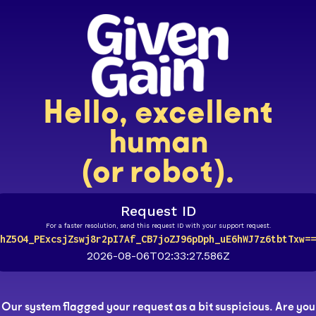
Hello, excellent
human
(or robot).
Request ID
For a faster resolution, send this request ID with your support request.
hZ5O4_PExcsjZswj8r2pI7Af_CB7joZJ96pDph_uE6hWJ7z6tbtTxw==
2026-08-06T02:33:27.586Z
Our system flagged your request as a bit suspicious. Are you