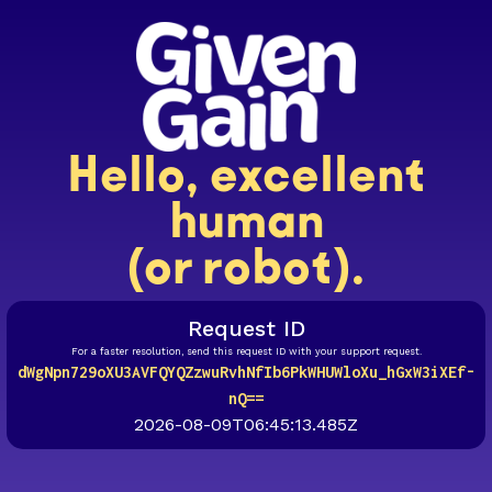
Hello, excellent
human
(or robot).
Request ID
For a faster resolution, send this request ID with your support request.
dWgNpn729oXU3AVFQYQZzwuRvhNfIb6PkWHUWloXu_hGxW3iXEf-
nQ==
2026-08-09T06:45:13.485Z