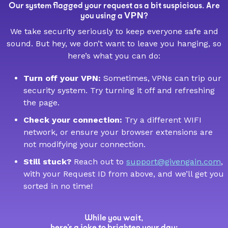
Our system flagged your request as a bit suspicious. Are
VPN
you using a
?
We take security seriously to keep everyone safe and
sound. But hey, we don’t want to leave you hanging, so
here’s what you can do:
Turn off your VPN:
Sometimes, VPNs can trip our
security system. Try turning it off and refreshing
the page.
Check your connection:
Try a different WIFI
network, or ensure your browser extensions are
not modifying your connection.
Still stuck?
Reach out to
support@givengain.com
,
with your Request ID from above, and we’ll get you
sorted in no time!
While you wait,
here’s a joke to brighten your day: