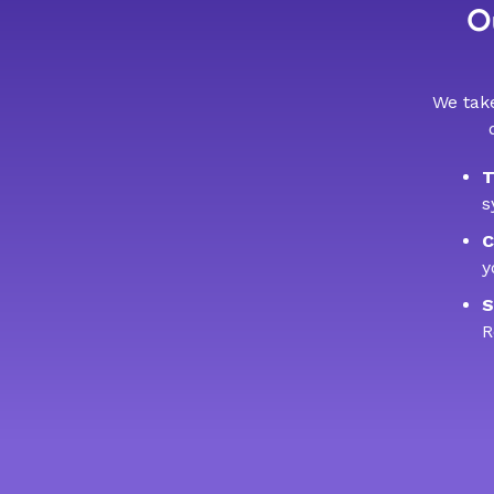
Ou
We take
T
s
C
y
S
R