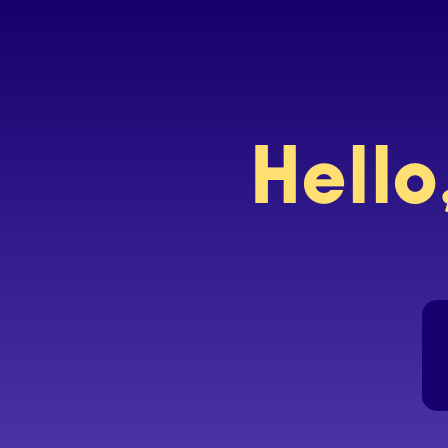
Hello