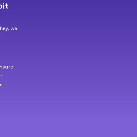
bit
 hey, we
:
ensure
.
ur