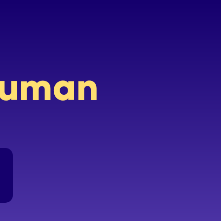
 human