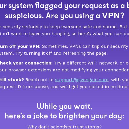
r system flagged your request as a 
VPN
suspicious. Are you using a
?
 security seriously to keep everyone safe and sound. But
don’t want to leave you hanging, so here’s what you can do
urn off your VPN:
Sometimes, VPNs can trip our security
ystem. Try turning it off and refreshing the page.
heck your connection:
Try a different WIFI network, or 
our browser extensions are not modifying your connection
till stuck?
Reach out to
support@givengain.com
, with yo
equest ID from above, and we’ll get you sorted in no time!
While you wait,
here’s a joke to brighten your day:
Why don’t scientists trust atoms?