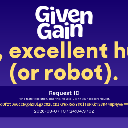
, excellent
(or robot).
Request ID
For a faster resolution, send this request ID with your support request.
dOfztDo6ccNQphxUlgXCM2uCDIKPWxRAxYm0l1sRKk1S3K44HpNyAw==
2026-08-07T07:24:04.970Z