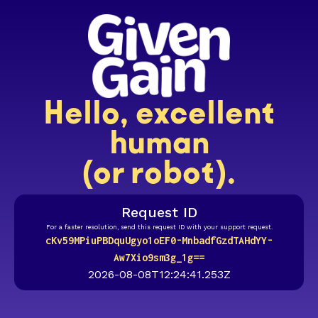
Hello, excellent
human
(or robot).
Request ID
For a faster resolution, send this request ID with your support request.
cKv59MPiuPBDquUgyo1oEF0-MnbadfGzdTAHdYY-
Aw7Xio9sm3g_1g==
2026-08-08T12:24:41.253Z