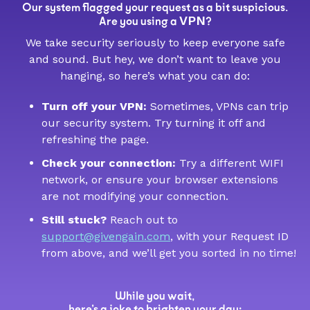
Our system flagged your request as a bit suspicious.
VPN
Are you using a
?
We take security seriously to keep everyone safe
and sound. But hey, we don’t want to leave you
hanging, so here’s what you can do:
Turn off your VPN:
Sometimes, VPNs can trip
our security system. Try turning it off and
refreshing the page.
Check your connection:
Try a different WIFI
network, or ensure your browser extensions
are not modifying your connection.
Still stuck?
Reach out to
support@givengain.com
, with your Request ID
from above, and we’ll get you sorted in no time!
While you wait,
here’s a joke to brighten your day: