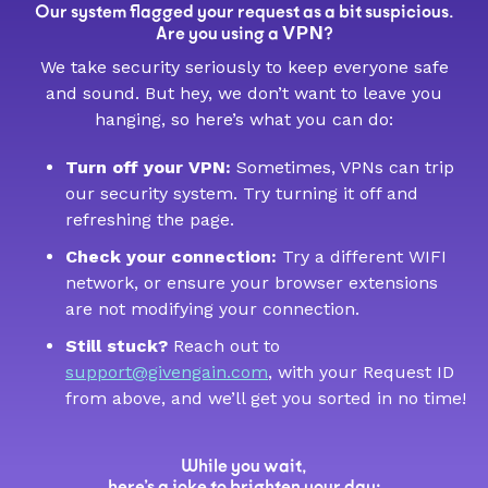
Our system flagged your request as a bit suspicious.
VPN
Are you using a
?
We take security seriously to keep everyone safe
and sound. But hey, we don’t want to leave you
hanging, so here’s what you can do:
Turn off your VPN:
Sometimes, VPNs can trip
our security system. Try turning it off and
refreshing the page.
Check your connection:
Try a different WIFI
network, or ensure your browser extensions
are not modifying your connection.
Still stuck?
Reach out to
support@givengain.com
, with your Request ID
from above, and we’ll get you sorted in no time!
While you wait,
here’s a joke to brighten your day: