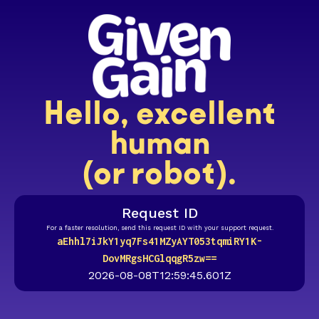
Hello, excellent
human
(or robot).
Request ID
For a faster resolution, send this request ID with your support request.
aEhhl7iJkY1yq7Fs41MZyAYT053tqmiRY1K-
DovMRgsHCGlqqgR5zw==
2026-08-08T12:59:45.601Z