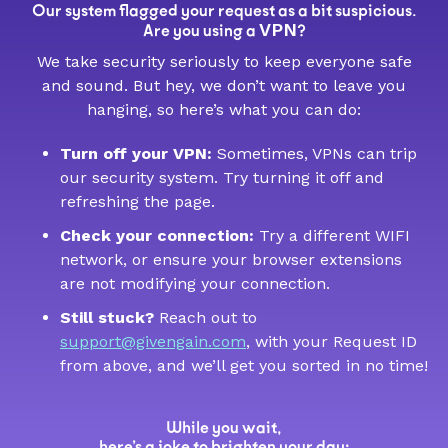
Our system flagged your request as a bit suspicious.
VPN
Are you using a
?
We take security seriously to keep everyone safe
and sound. But hey, we don’t want to leave you
hanging, so here’s what you can do:
Turn off your VPN:
Sometimes, VPNs can trip
our security system. Try turning it off and
refreshing the page.
Check your connection:
Try a different WIFI
network, or ensure your browser extensions
are not modifying your connection.
Still stuck?
Reach out to
support@givengain.com
, with your Request ID
from above, and we’ll get you sorted in no time!
While you wait,
here’s a joke to brighten your day: