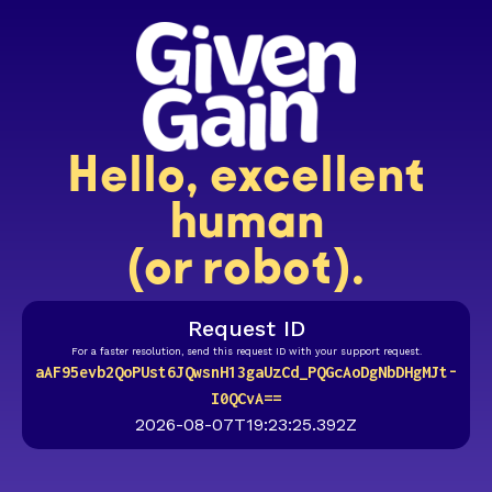
Hello, excellent
human
(or robot).
Request ID
For a faster resolution, send this request ID with your support request.
aAF95evb2QoPUst6JQwsnH13gaUzCd_PQGcAoDgNbDHgMJt-
I0QCvA==
2026-08-07T19:23:25.392Z