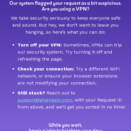
Our system flagged your request as a bit suspicious.
VPN
Are you using a
?
We take security seriously to keep everyone safe
and sound. But hey, we don’t want to leave you
hanging, so here’s what you can do:
Turn off your VPN:
Sometimes, VPNs can trip
our security system. Try turning it off and
refreshing the page.
Check your connection:
Try a different WIFI
network, or ensure your browser extensions
are not modifying your connection.
Still stuck?
Reach out to
support@givengain.com
, with your Request ID
from above, and we’ll get you sorted in no time!
While you wait,
here’s a joke to brighten your day: