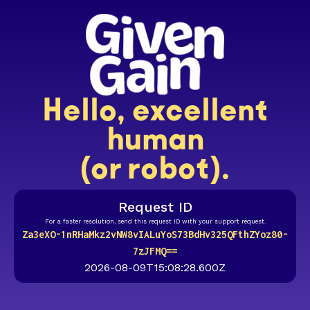
Hello, excellent
human
(or robot).
Request ID
For a faster resolution, send this request ID with your support request.
Za3eXO-1nRHaMkz2vNW8vIALuYoS73BdHv325QFthZYoz80-
7zJFMQ==
2026-08-09T15:08:28.600Z