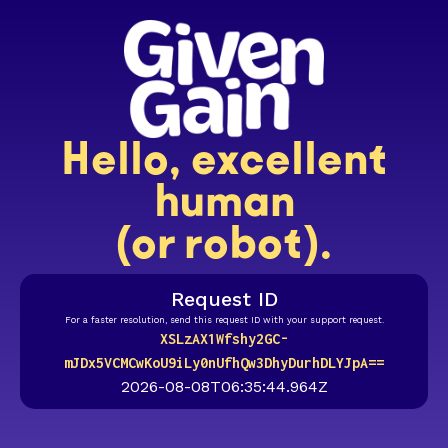
Hello, excellent
human
(or robot).
Request ID
For a faster resolution, send this request ID with your support request.
XSLzAX1Wfshy2GC-
mJDx5VCMCwKoU9iLy0nUfhQw3DhyDurhDLYJpA==
2026-08-08T06:35:44.964Z