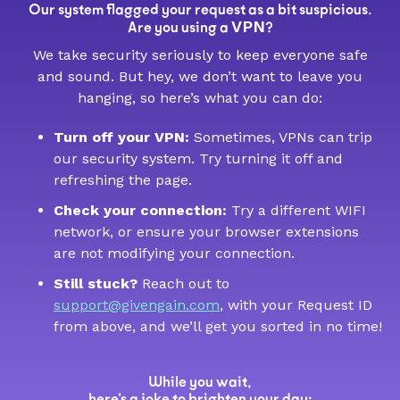
Our system flagged your request as a bit suspicious.
VPN
Are you using a
?
We take security seriously to keep everyone safe
and sound. But hey, we don’t want to leave you
hanging, so here’s what you can do:
Turn off your VPN:
Sometimes, VPNs can trip
our security system. Try turning it off and
refreshing the page.
Check your connection:
Try a different WIFI
network, or ensure your browser extensions
are not modifying your connection.
Still stuck?
Reach out to
support@givengain.com
, with your Request ID
from above, and we’ll get you sorted in no time!
While you wait,
here’s a joke to brighten your day: