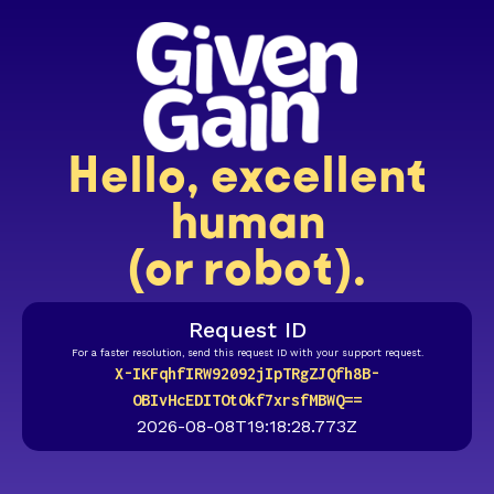
Hello, excellent
human
(or robot).
Request ID
For a faster resolution, send this request ID with your support request.
X-IKFqhfIRW92092jIpTRgZJQfh8B-
OBIvHcEDITOtOkf7xrsfMBWQ==
2026-08-08T19:18:28.773Z