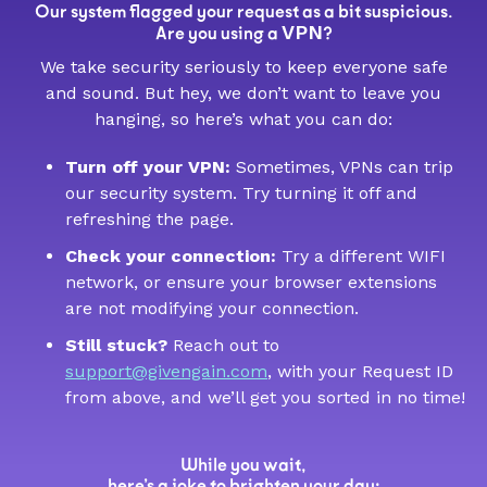
Our system flagged your request as a bit suspicious.
VPN
Are you using a
?
We take security seriously to keep everyone safe
and sound. But hey, we don’t want to leave you
hanging, so here’s what you can do:
Turn off your VPN:
Sometimes, VPNs can trip
our security system. Try turning it off and
refreshing the page.
Check your connection:
Try a different WIFI
network, or ensure your browser extensions
are not modifying your connection.
Still stuck?
Reach out to
support@givengain.com
, with your Request ID
from above, and we’ll get you sorted in no time!
While you wait,
here’s a joke to brighten your day: