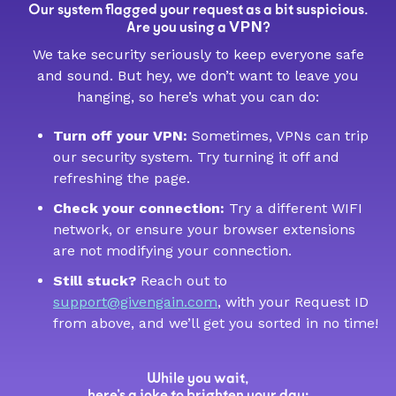
Our system flagged your request as a bit suspicious.
VPN
Are you using a
?
We take security seriously to keep everyone safe
and sound. But hey, we don’t want to leave you
hanging, so here’s what you can do:
Turn off your VPN:
Sometimes, VPNs can trip
our security system. Try turning it off and
refreshing the page.
Check your connection:
Try a different WIFI
network, or ensure your browser extensions
are not modifying your connection.
Still stuck?
Reach out to
support@givengain.com
, with your Request ID
from above, and we’ll get you sorted in no time!
While you wait,
here’s a joke to brighten your day: