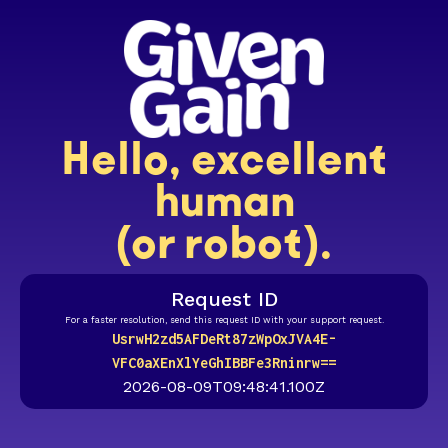
Hello, excellent
human
(or robot).
Request ID
For a faster resolution, send this request ID with your support request.
UsrwH2zd5AFDeRt87zWpOxJVA4E-
VFC0aXEnXlYeGhIBBFe3Rninrw==
2026-08-09T09:48:41.100Z