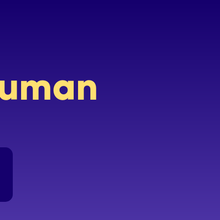
 human