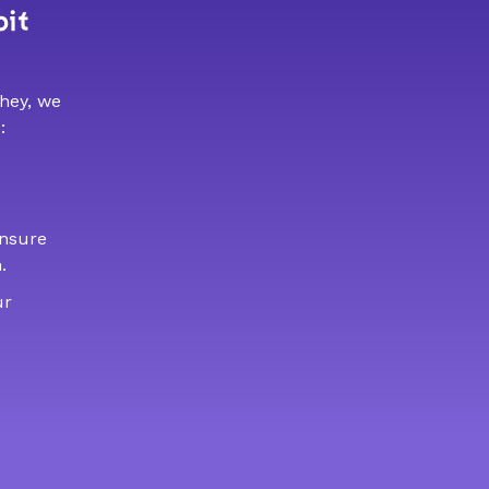
bit
 hey, we
:
ensure
.
ur