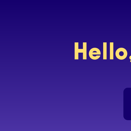
Hello