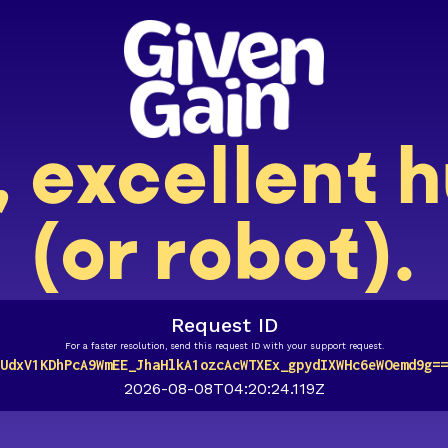
, excellent
(or robot).
Request ID
For a faster resolution, send this request ID with your support request.
UdxV1KDhPcA9WmEE_JhaHlkA1ozcAcWTXEx_gpydIXWHc6eWOemd9g==
2026-08-08T04:20:24.119Z