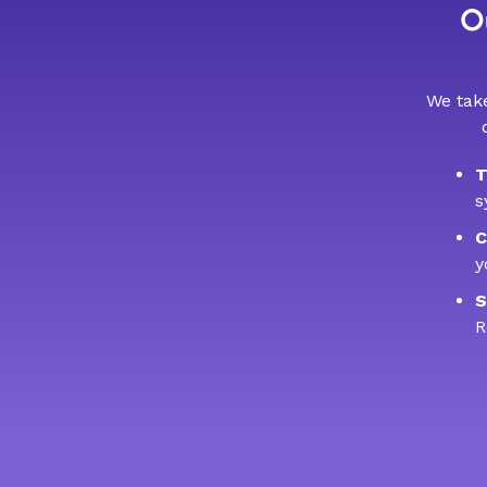
Ou
We take
T
s
C
y
S
R