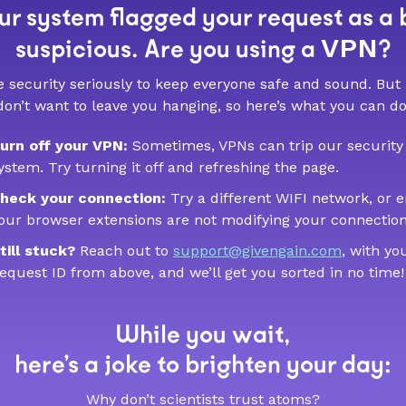
r system flagged your request as a 
VPN
suspicious. Are you using a
?
 security seriously to keep everyone safe and sound. But
don’t want to leave you hanging, so here’s what you can do
urn off your VPN:
Sometimes, VPNs can trip our security
ystem. Try turning it off and refreshing the page.
heck your connection:
Try a different WIFI network, or 
our browser extensions are not modifying your connection
till stuck?
Reach out to
support@givengain.com
, with yo
equest ID from above, and we’ll get you sorted in no time!
While you wait,
here’s a joke to brighten your day:
Why don’t scientists trust atoms?