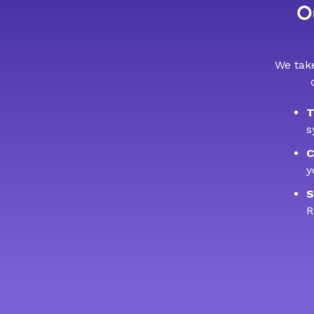
Ou
We take
T
s
C
y
S
R