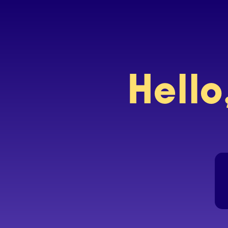
Hello