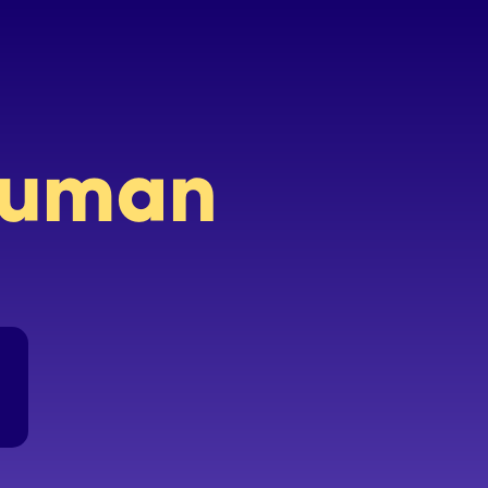
 human