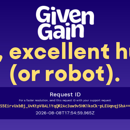
, excellent
(or robot).
Request ID
For a faster resolution, send this request ID with your support request.
S5EirvUxbBj_UvKtpV8AL1YqQR2Ac3uw9v5HK1koCk-pLEUqnqjShA==
2026-08-08T17:54:59.965Z