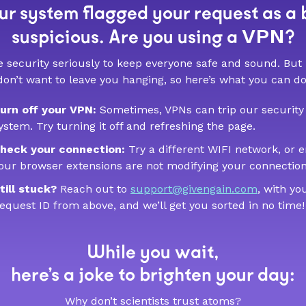
r system flagged your request as a 
VPN
suspicious. Are you using a
?
 security seriously to keep everyone safe and sound. But
don’t want to leave you hanging, so here’s what you can do
urn off your VPN:
Sometimes, VPNs can trip our security
ystem. Try turning it off and refreshing the page.
heck your connection:
Try a different WIFI network, or 
our browser extensions are not modifying your connection
till stuck?
Reach out to
support@givengain.com
, with yo
equest ID from above, and we’ll get you sorted in no time!
While you wait,
here’s a joke to brighten your day:
Why don’t scientists trust atoms?