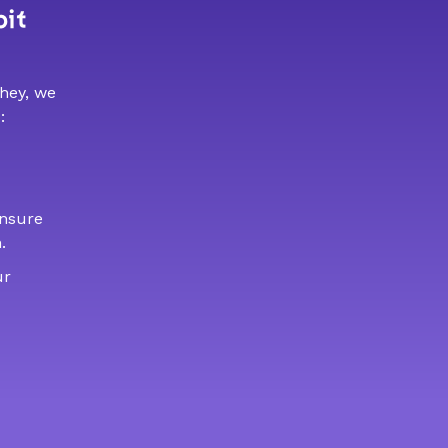
bit
 hey, we
:
ensure
.
ur