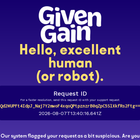
Hello, excellent
human
(or robot).
Request ID
For a faster resolution, send this request ID with your support request.
Qd2WUPFt4IdpJ_Naj7Y2mwoF4xqoQPtpznzrB0qZpC5SlXkfRs2Ftg==
2026-08-07T13:40:16.641Z
Our system flagged your request as a bit suspicious. Are you