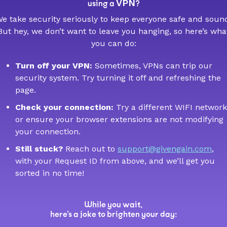
VPN
using a
?
e take security seriously to keep everyone safe and soun
But hey, we don’t want to leave you hanging, so here’s wha
you can do:
Turn off your VPN:
Sometimes, VPNs can trip our
security system. Try turning it off and refreshing the
page.
Check your connection:
Try a different WIFI network
or ensure your browser extensions are not modifying
your connection.
Still stuck?
Reach out to
support@givengain.com
,
with your Request ID from above, and we’ll get you
sorted in no time!
While you wait,
here’s a joke to brighten your day: