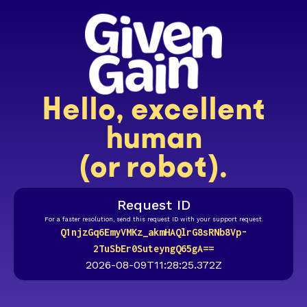
Hello, excellent
human
(or robot).
Request ID
For a faster resolution, send this request ID with your support request.
Q1njzGq6EmyVMKz_akmHAQlrG8sRNb8Vp-
2TuSbEr0SuteyngQ65gA==
2026-08-09T11:28:25.372Z