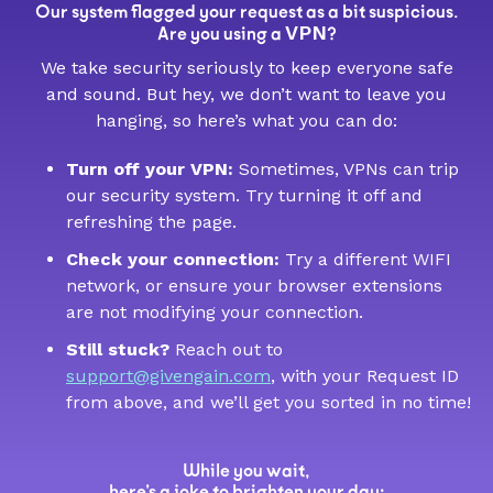
Our system flagged your request as a bit suspicious.
VPN
Are you using a
?
We take security seriously to keep everyone safe
and sound. But hey, we don’t want to leave you
hanging, so here’s what you can do:
Turn off your VPN:
Sometimes, VPNs can trip
our security system. Try turning it off and
refreshing the page.
Check your connection:
Try a different WIFI
network, or ensure your browser extensions
are not modifying your connection.
Still stuck?
Reach out to
support@givengain.com
, with your Request ID
from above, and we’ll get you sorted in no time!
While you wait,
here’s a joke to brighten your day: