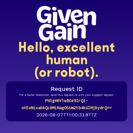
Hello, excellent
human
(or robot).
Request ID
For a faster resolution, send this request ID with your support request.
PHlgH6V1wBCe9IrQ3-
oVEoNixahkQc0MiNagOSUm2tb4kGIMjbydrQ==
2026-08-07T11:00:33.877Z