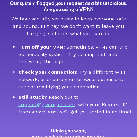
Our system flagged your request as a bit suspicious.
VPN
Are you using a
?
We take security seriously to keep everyone safe
and sound. But hey, we don’t want to leave you
hanging, so here’s what you can do:
Turn off your VPN:
Sometimes, VPNs can trip
our security system. Try turning it off and
refreshing the page.
Check your connection:
Try a different WIFI
network, or ensure your browser extensions
are not modifying your connection.
Still stuck?
Reach out to
support@givengain.com
, with your Request ID
from above, and we’ll get you sorted in no time!
While you wait,
here’s a joke to brighten your day: