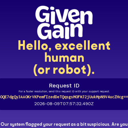
Hello, excellent
human
(or robot).
Request ID
For a faster resolution, send this request ID with your support request.
OQE7dgQy3AAOKrVKPemfIzedDeTQqsgsMOFWJ2jUukMpN9V4ucZHcg==
2026-08-09T07:57:32.490Z
Our system flagged your request as a bit suspicious. Are you