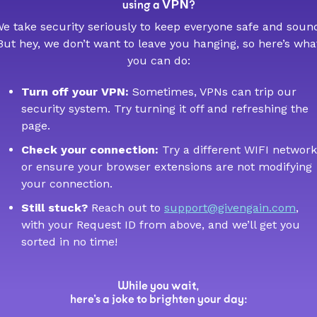
VPN
using a
?
e take security seriously to keep everyone safe and soun
But hey, we don’t want to leave you hanging, so here’s wha
you can do:
Turn off your VPN:
Sometimes, VPNs can trip our
security system. Try turning it off and refreshing the
page.
Check your connection:
Try a different WIFI network
or ensure your browser extensions are not modifying
your connection.
Still stuck?
Reach out to
support@givengain.com
,
with your Request ID from above, and we’ll get you
sorted in no time!
While you wait,
here’s a joke to brighten your day: