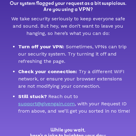
Our system flagged your request as a bit suspicious.
VPN
Are you using a
?
We take security seriously to keep everyone safe
and sound. But hey, we don’t want to leave you
hanging, so here’s what you can do:
Turn off your VPN:
Sometimes, VPNs can trip
our security system. Try turning it off and
refreshing the page.
Check your connection:
Try a different WIFI
network, or ensure your browser extensions
are not modifying your connection.
Still stuck?
Reach out to
support@givengain.com
, with your Request ID
from above, and we’ll get you sorted in no time!
While you wait,
here’s a joke to brighten your day: