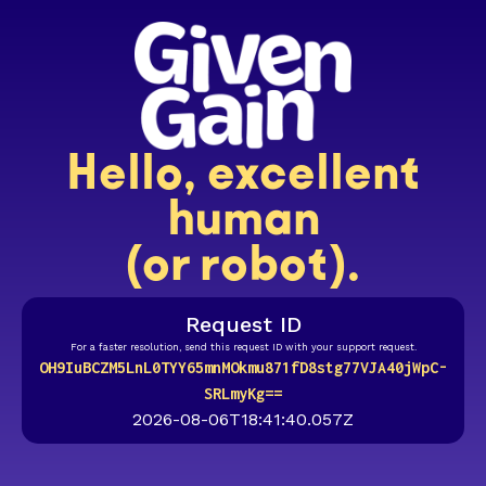
Hello, excellent
human
(or robot).
Request ID
For a faster resolution, send this request ID with your support request.
OH9IuBCZM5LnL0TYY65mnMOkmu871fD8stg77VJA40jWpC-
SRLmyKg==
2026-08-06T18:41:40.057Z