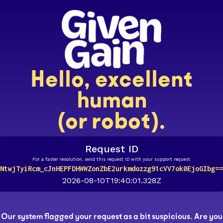
Hello, excellent
human
(or robot).
Request ID
For a faster resolution, send this request ID with your support request.
NtwjTyiRcm_cJnHEPFDHWWZonZbE2urkmdozzg91cVV7ok0EjoGIbg==
2026-08-10T19:40:01.328Z
Our system flagged your request as a bit suspicious. Are you