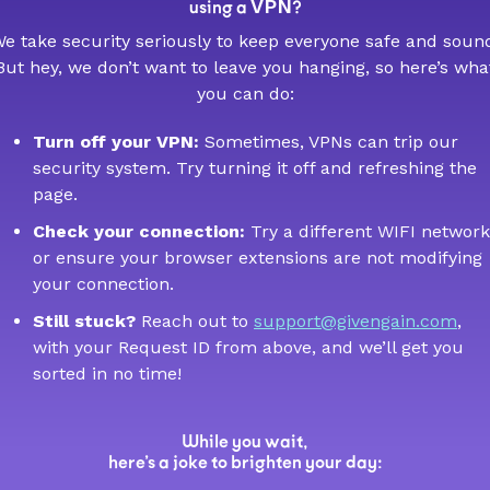
VPN
using a
?
e take security seriously to keep everyone safe and soun
But hey, we don’t want to leave you hanging, so here’s wha
you can do:
Turn off your VPN:
Sometimes, VPNs can trip our
security system. Try turning it off and refreshing the
page.
Check your connection:
Try a different WIFI network
or ensure your browser extensions are not modifying
your connection.
Still stuck?
Reach out to
support@givengain.com
,
with your Request ID from above, and we’ll get you
sorted in no time!
While you wait,
here’s a joke to brighten your day: