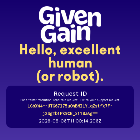
Hello, excellent
human
(or robot).
Request ID
For a faster resolution, send this request ID with your support request.
LGbXW4--UTG67l75uOhBMILY_qZstfx7F-
j2Sgmb1Pk9CE_x118aAg==
2026-08-06T11:00:14.206Z