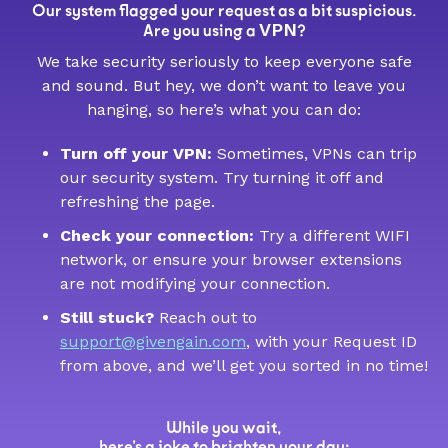
Our system flagged your request as a bit suspicious.
VPN
Are you using a
?
We take security seriously to keep everyone safe
and sound. But hey, we don’t want to leave you
hanging, so here’s what you can do:
Turn off your VPN:
Sometimes, VPNs can trip
our security system. Try turning it off and
refreshing the page.
Check your connection:
Try a different WIFI
network, or ensure your browser extensions
are not modifying your connection.
Still stuck?
Reach out to
support@givengain.com
, with your Request ID
from above, and we’ll get you sorted in no time!
While you wait,
here’s a joke to brighten your day: