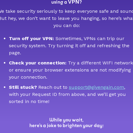
VPN
using a
?
e take security seriously to keep everyone safe and soun
But hey, we don’t want to leave you hanging, so here’s wha
you can do:
Turn off your VPN:
Sometimes, VPNs can trip our
security system. Try turning it off and refreshing the
page.
Check your connection:
Try a different WIFI network
or ensure your browser extensions are not modifying
your connection.
Still stuck?
Reach out to
support@givengain.com
,
with your Request ID from above, and we’ll get you
sorted in no time!
While you wait,
here’s a joke to brighten your day: