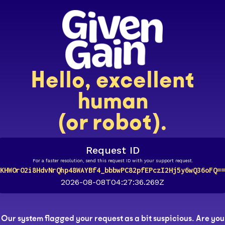
Hello, excellent
human
(or robot).
Request ID
For a faster resolution, send this request ID with your support request.
KHWOrO2i8HdvNrQhp48WAYBf4_bbbwPC82pfEPczI2Hj5y6wQ36oFQ==
2026-08-08T04:27:36.269Z
Our system flagged your request as a bit suspicious. Are you