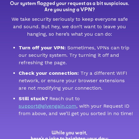
Our system flagged your request as a bit suspicious.
VPN
Are you using a
?
We take security seriously to keep everyone safe
and sound. But hey, we don’t want to leave you
hanging, so here’s what you can do:
Turn off your VPN:
Sometimes, VPNs can trip
our security system. Try turning it off and
refreshing the page.
Check your connection:
Try a different WIFI
network, or ensure your browser extensions
are not modifying your connection.
Still stuck?
Reach out to
support@givengain.com
, with your Request ID
from above, and we’ll get you sorted in no time!
While you wait,
here’s a joke to brighten your day: