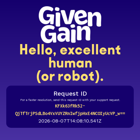
Hello, excellent
human
(or robot).
Request ID
For a faster resolution, send this request ID with your support request.
KFXk63fRk52-
QjTfTrjPSdLBo4VxVUYZRnIwfjpHxE4NCOIyUcVP_w==
2026-08-07T14:08:10.541Z