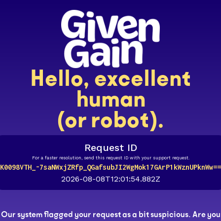
Hello, excellent
human
(or robot).
Request ID
For a faster resolution, send this request ID with your support request.
K0098VTH_-7saNWxjZRfp_QGafsubJI2WgMok17GArP1kWznUPknWw==
2026-08-08T12:01:54.882Z
Our system flagged your request as a bit suspicious. Are you