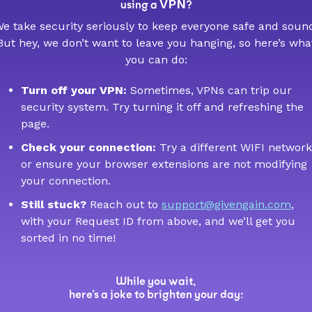
VPN
using a
?
e take security seriously to keep everyone safe and soun
But hey, we don’t want to leave you hanging, so here’s wha
you can do:
Turn off your VPN:
Sometimes, VPNs can trip our
security system. Try turning it off and refreshing the
page.
Check your connection:
Try a different WIFI network
or ensure your browser extensions are not modifying
your connection.
Still stuck?
Reach out to
support@givengain.com
,
with your Request ID from above, and we’ll get you
sorted in no time!
While you wait,
here’s a joke to brighten your day: