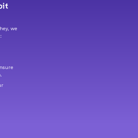
bit
 hey, we
:
ensure
.
ur