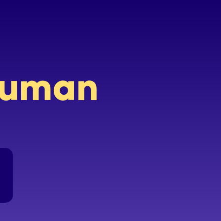
 human