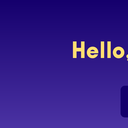
Hello