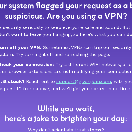
r system flagged your request as a 
VPN
suspicious. Are you using a
?
 security seriously to keep everyone safe and sound. But
don’t want to leave you hanging, so here’s what you can do
urn off your VPN:
Sometimes, VPNs can trip our security
ystem. Try turning it off and refreshing the page.
heck your connection:
Try a different WIFI network, or 
our browser extensions are not modifying your connection
till stuck?
Reach out to
support@givengain.com
, with yo
equest ID from above, and we’ll get you sorted in no time!
While you wait,
here’s a joke to brighten your day:
Why don’t scientists trust atoms?