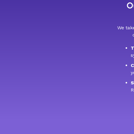
Ou
We take
T
s
C
y
S
R