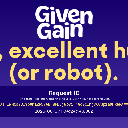
, excellent
(or robot).
Request ID
For a faster resolution, send this request ID with your support request.
JIFIwHXs3DlYo0rzZR5V6B_8HL2jWb3i_nGo8CIhj3OvUpia9FReRA==
2026-08-07T04:24:14.638Z