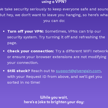
VPN
using a
?
e take security seriously to keep everyone safe and soun
But hey, we don’t want to leave you hanging, so here’s wha
you can do:
Turn off your VPN:
Sometimes, VPNs can trip our
security system. Try turning it off and refreshing the
page.
Check your connection:
Try a different WIFI network
or ensure your browser extensions are not modifying
your connection.
Still stuck?
Reach out to
support@givengain.com
,
with your Request ID from above, and we’ll get you
sorted in no time!
While you wait,
here’s a joke to brighten your day: