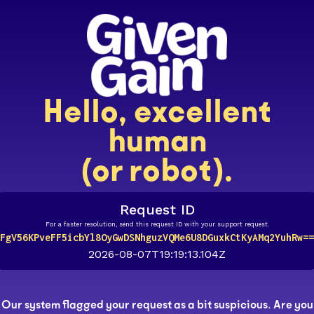
Hello, excellent
human
(or robot).
Request ID
For a faster resolution, send this request ID with your support request.
FgV56KPveFF5icbYl8OyGwDSNhguzVQMe6U8DGuxkCtKyAMq2YuhRw==
2026-08-07T19:19:13.104Z
Our system flagged your request as a bit suspicious. Are you