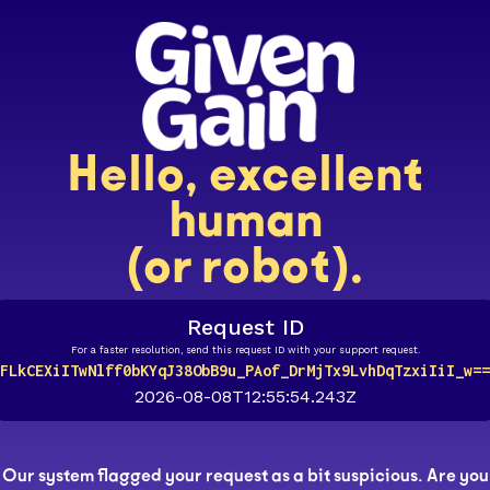
Hello, excellent
human
(or robot).
Request ID
For a faster resolution, send this request ID with your support request.
FLkCEXiITwNlff0bKYqJ38ObB9u_PAof_DrMjTx9LvhDqTzxiIiI_w==
2026-08-08T12:55:54.243Z
Our system flagged your request as a bit suspicious. Are you