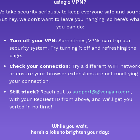
VPN
using a
?
e take security seriously to keep everyone safe and soun
But hey, we don’t want to leave you hanging, so here’s wha
you can do:
Turn off your VPN:
Sometimes, VPNs can trip our
security system. Try turning it off and refreshing the
page.
Check your connection:
Try a different WIFI network
or ensure your browser extensions are not modifying
your connection.
Still stuck?
Reach out to
support@givengain.com
,
with your Request ID from above, and we’ll get you
sorted in no time!
While you wait,
here’s a joke to brighten your day: