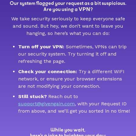
Our system flagged your request as a bit suspicious.
VPN
Are you using a
?
We take security seriously to keep everyone safe
and sound. But hey, we don’t want to leave you
hanging, so here’s what you can do:
Turn off your VPN:
Sometimes, VPNs can trip
our security system. Try turning it off and
refreshing the page.
Check your connection:
Try a different WIFI
network, or ensure your browser extensions
are not modifying your connection.
Still stuck?
Reach out to
support@givengain.com
, with your Request ID
from above, and we’ll get you sorted in no time!
While you wait,
here’s a joke to brighten your day: