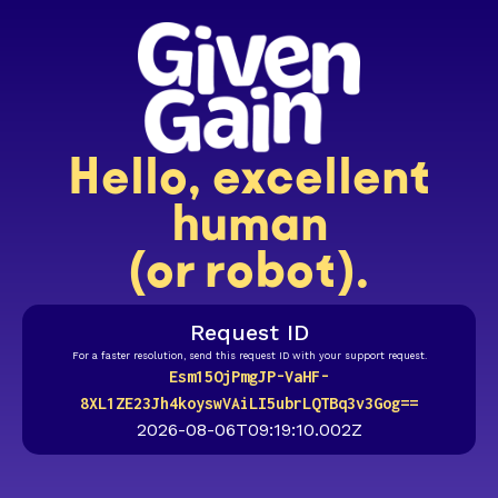
Hello, excellent
human
(or robot).
Request ID
For a faster resolution, send this request ID with your support request.
Esm15OjPmgJP-VaHF-
8XL1ZE23Jh4koyswVAiLI5ubrLQTBq3v3Gog==
2026-08-06T09:19:10.002Z