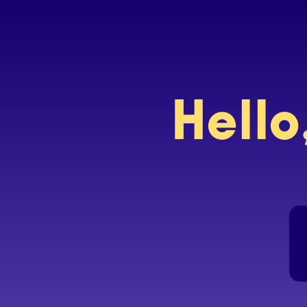
Hello