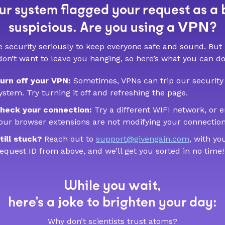
r system flagged your request as a 
VPN
suspicious. Are you using a
?
 security seriously to keep everyone safe and sound. But
don’t want to leave you hanging, so here’s what you can do
urn off your VPN:
Sometimes, VPNs can trip our security
ystem. Try turning it off and refreshing the page.
heck your connection:
Try a different WIFI network, or 
our browser extensions are not modifying your connection
till stuck?
Reach out to
support@givengain.com
, with yo
equest ID from above, and we’ll get you sorted in no time!
While you wait,
here’s a joke to brighten your day:
Why don’t scientists trust atoms?