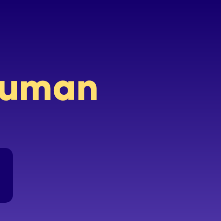
 human