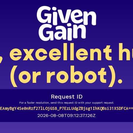
, excellent
(or robot).
Request ID
For a faster resolution, send this request ID with your support request.
EAmyBgY4Se0nRzf27lLOjGS8_P7EzLUdgZBjsg1IhKQBsi31XSDFCA==
2026-08-08T09:12:37.126Z