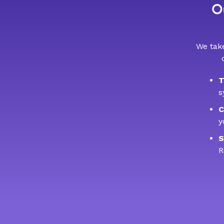
Ou
We take
T
s
C
y
S
R