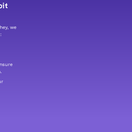
bit
 hey, we
:
ensure
.
ur