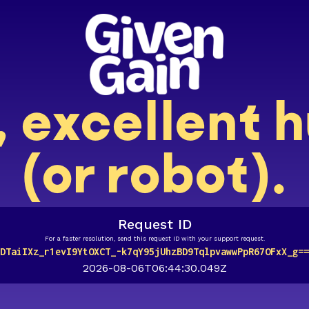
, excellent
(or robot).
Request ID
For a faster resolution, send this request ID with your support request.
DTaiIXz_r1evI9YtOXCT_-k7qY95jUhzBD9TqlpvawwPpR67OFxX_g==
2026-08-06T06:44:30.049Z