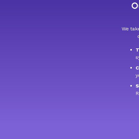
Ou
We take
T
s
C
y
S
R