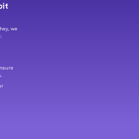
bit
 hey, we
:
ensure
.
ur