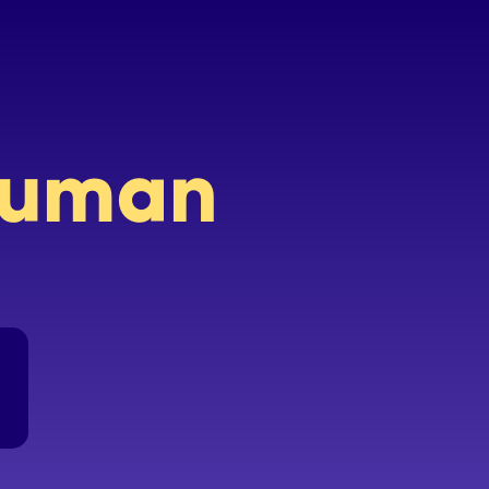
 human