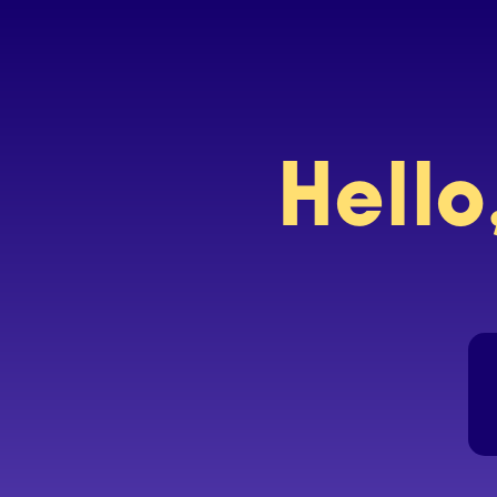
Hello