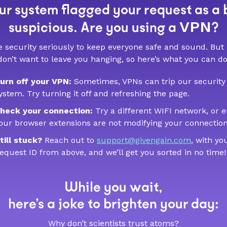
r system flagged your request as a 
VPN
suspicious. Are you using a
?
 security seriously to keep everyone safe and sound. But
don’t want to leave you hanging, so here’s what you can do
urn off your VPN:
Sometimes, VPNs can trip our security
ystem. Try turning it off and refreshing the page.
heck your connection:
Try a different WIFI network, or 
our browser extensions are not modifying your connection
till stuck?
Reach out to
support@givengain.com
, with yo
equest ID from above, and we’ll get you sorted in no time!
While you wait,
here’s a joke to brighten your day:
Why don’t scientists trust atoms?