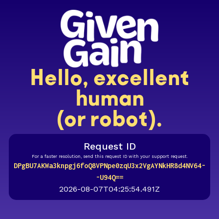
Hello, excellent
human
(or robot).
Request ID
For a faster resolution, send this request ID with your support request.
DPgBU7AKWa3knpgj6foQ8VPNpe0zqU3x2VgAYNkHR8d4NV64-
-U94Q==
2026-08-07T04:25:54.491Z