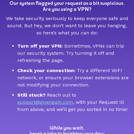
Our system flagged your request as a bit suspicious.
VPN
Are you using a
?
We take security seriously to keep everyone safe and
sound. But hey, we don’t want to leave you hanging,
so here’s what you can do:
Turn off your VPN:
Sometimes, VPNs can trip
our security system. Try turning it off and
refreshing the page.
Check your connection:
Try a different WIFI
network, or ensure your browser extensions are
not modifying your connection.
Still stuck?
Reach out to
support@givengain.com
, with your Request ID
from above, and we’ll get you sorted in no time!
While you wait,
here’s a joke to brighten your day: