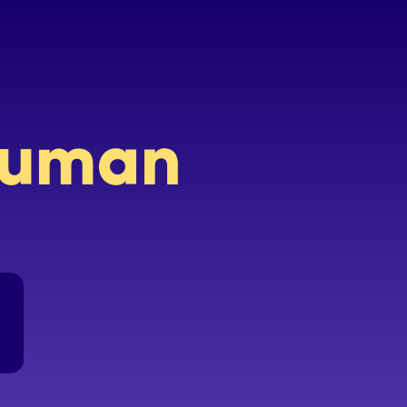
 human