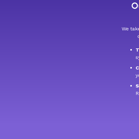
Ou
We take
T
s
C
y
S
R