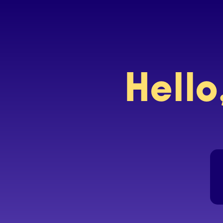
Hello