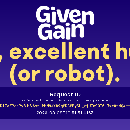
, excellent
(or robot).
Request ID
For a faster resolution, send this request ID with your support request.
DJ7afPc-PyBHiVAszLMbN94X89qfDSfPySH_zjUJa90I6LJxc0tdQA==
2026-08-08T10:51:51.416Z