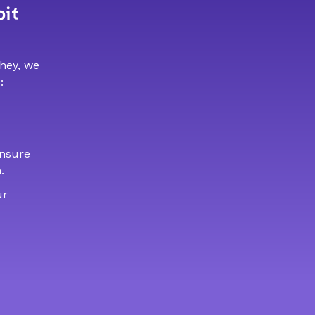
bit
 hey, we
:
ensure
.
ur