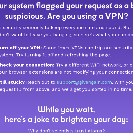
r system flagged your request as a 
VPN
suspicious. Are you using a
?
 security seriously to keep everyone safe and sound. But
don’t want to leave you hanging, so here’s what you can do
urn off your VPN:
Sometimes, VPNs can trip our security
ystem. Try turning it off and refreshing the page.
heck your connection:
Try a different WIFI network, or 
our browser extensions are not modifying your connection
till stuck?
Reach out to
support@givengain.com
, with yo
equest ID from above, and we’ll get you sorted in no time!
While you wait,
here’s a joke to brighten your day:
Why don’t scientists trust atoms?