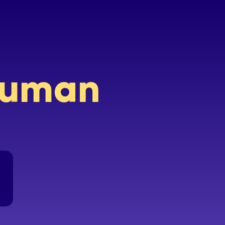
 human