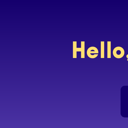
Hello