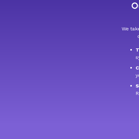
Ou
We take
T
s
C
y
S
R