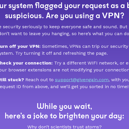
r system flagged your request as a 
VPN
suspicious. Are you using a
?
 security seriously to keep everyone safe and sound. But
don’t want to leave you hanging, so here’s what you can do
urn off your VPN:
Sometimes, VPNs can trip our security
ystem. Try turning it off and refreshing the page.
heck your connection:
Try a different WIFI network, or 
our browser extensions are not modifying your connection
till stuck?
Reach out to
support@givengain.com
, with yo
equest ID from above, and we’ll get you sorted in no time!
While you wait,
here’s a joke to brighten your day:
Why don’t scientists trust atoms?