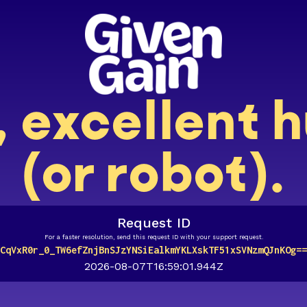
, excellent
(or robot).
Request ID
For a faster resolution, send this request ID with your support request.
CqVxR0r_0_TW6efZnjBnSJzYNSiEalkmYKLXskTF51xSVNzmQJnKOg==
2026-08-07T16:59:01.944Z