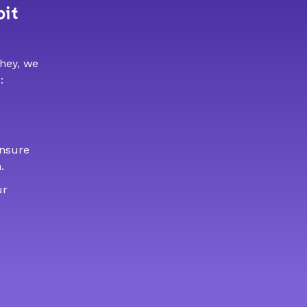
bit
 hey, we
:
ensure
.
ur