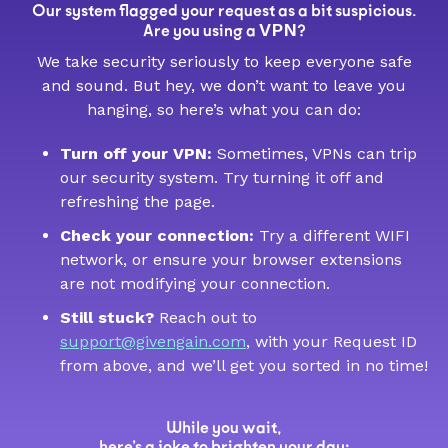
Our system flagged your request as a bit suspicious.
VPN
Are you using a
?
We take security seriously to keep everyone safe
and sound. But hey, we don’t want to leave you
hanging, so here’s what you can do:
Turn off your VPN:
Sometimes, VPNs can trip
our security system. Try turning it off and
refreshing the page.
Check your connection:
Try a different WIFI
network, or ensure your browser extensions
are not modifying your connection.
Still stuck?
Reach out to
support@givengain.com
, with your Request ID
from above, and we’ll get you sorted in no time!
While you wait,
here’s a joke to brighten your day: