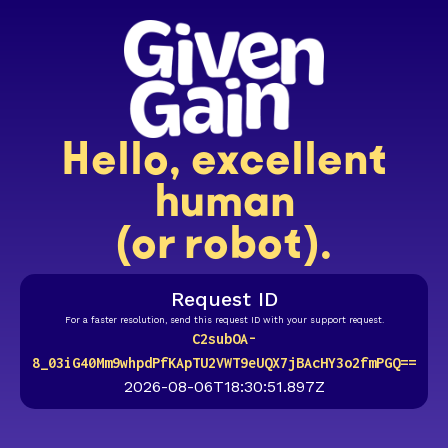
Hello, excellent
human
(or robot).
Request ID
For a faster resolution, send this request ID with your support request.
C2subOA-
8_03iG40Mm9whpdPfKApTU2VWT9eUQX7jBAcHY3o2fmPGQ==
2026-08-06T18:30:51.897Z